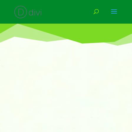
International Left Handers’ Day