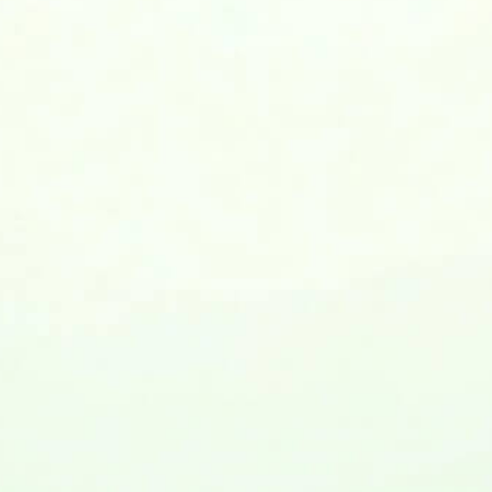
Love the Lefty in your World!
Left-Handers’ Day
Year Weekday Date
2026 Thu Aug 13
2027 Fri Aug 13
2028 Sun Aug 13
our