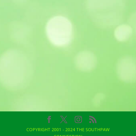
COPYRIGHT 2001 - 2024 THE SOUTHPAW